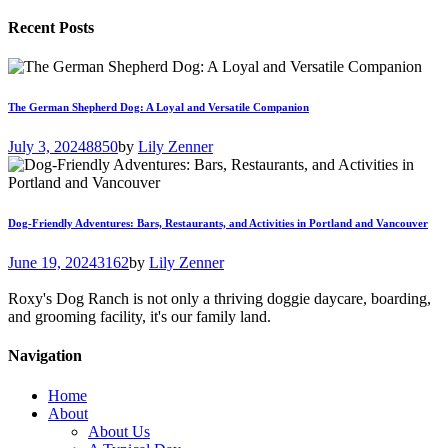
Recent Posts
The German Shepherd Dog: A Loyal and Versatile Companion
July 3, 2024
8850
by
Lily Zenner
Dog-Friendly Adventures: Bars, Restaurants, and Activities in Portland and Vancouver
June 19, 2024
3162
by
Lily Zenner
Roxy's Dog Ranch is not only a thriving doggie daycare, boarding,
and grooming facility, it's our family land.
Navigation
Home
About
About Us