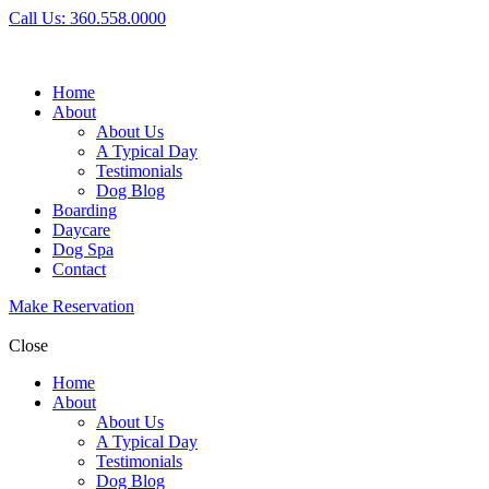
Call Us: 360.558.0000
Home
About
About Us
A Typical Day
Testimonials
Dog Blog
Boarding
Daycare
Dog Spa
Contact
Make Reservation
Close
Home
About
About Us
A Typical Day
Testimonials
Dog Blog