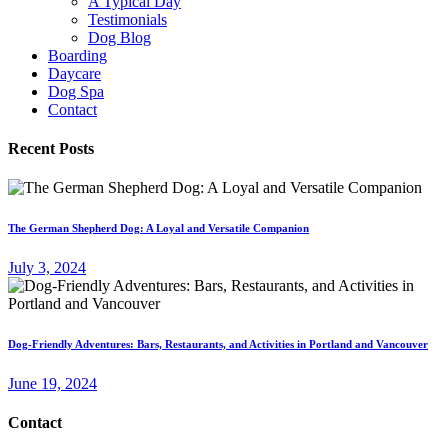
A Typical Day
Testimonials
Dog Blog
Boarding
Daycare
Dog Spa
Contact
Recent Posts
The German Shepherd Dog: A Loyal and Versatile Companion
July 3, 2024
Dog-Friendly Adventures: Bars, Restaurants, and Activities in Portland and Vancouver
June 19, 2024
Contact