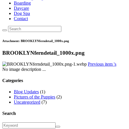
Boarding
Daycare
Dog Spa
Contact
Attachment: BROOKLYNferndetail_1000x.png
BROOKLYNferndetail_1000x.png
Previous item
's
No image description ...
Categories
Blog Updates
(1)
Pictures of the Puppies
(2)
Uncategorized
(7)
Search